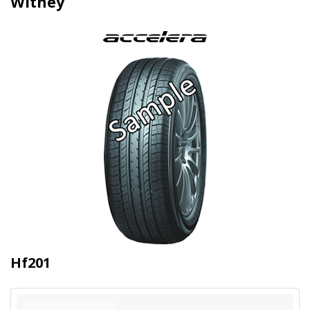
Witney
Hf201