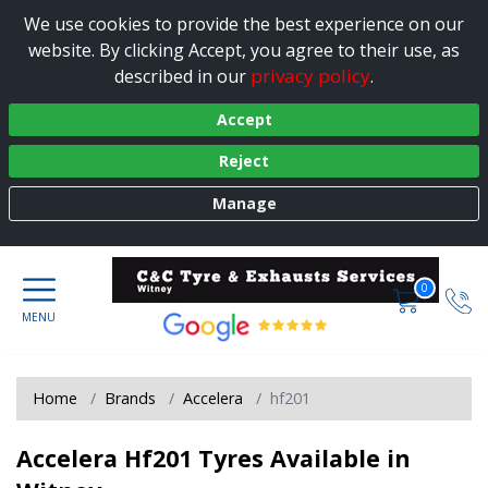
We use cookies to provide the best experience on our
website. By clicking Accept, you agree to their use, as
privacy policy
described in our
.
Accept
Reject
Manage
0
Home
Brands
Accelera
hf201
Accelera Hf201 Tyres Available in