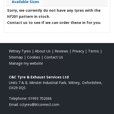
Available Sizes
Sorry, we currently do not have any tyres with the
Hf201
pattern in stock.
Contact us to see if we can order these in for you.
Witney Tyres
|
About Us
|
Reviews
|
Privacy
|
Terms
|
Sitemap
|
Cookies
|
Contact Us
Manage my website
C&C Tyre & Exhaust Services Ltd
Units 7 & 8, Minster Industrial Park
Witney
Oxfordshire
OX29 0QS
Telephone:
01993 702066
Email:
cctyres@btconnect.com