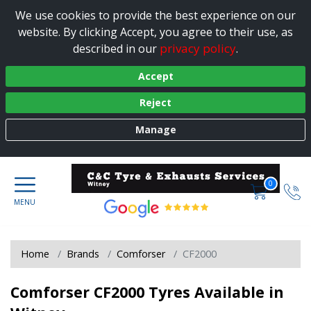
We use cookies to provide the best experience on our
website. By clicking Accept, you agree to their use, as
privacy policy
described in our
.
Accept
Reject
Manage
0
Home
Brands
Comforser
CF2000
Comforser CF2000 Tyres Available in