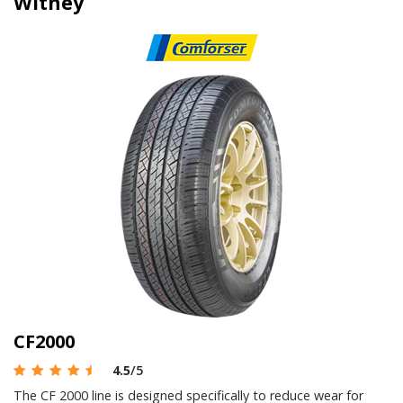
Witney
CF2000
4.5
/5
The CF 2000 line is designed specifically to reduce wear for