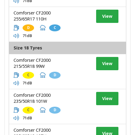
71dB
Comforser CF2000
View
255/65R17 110H
D
C
71dB
Size 18 Tyres
Comforser CF2000
View
215/55R18 99W
C
D
71dB
Comforser CF2000
View
235/50R18 101W
C
D
71dB
Comforser CF2000
View