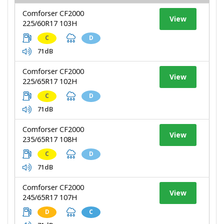
Comforser CF2000
View
225/60R17 103H
C
D
71dB
Comforser CF2000
View
225/65R17 102H
C
D
71dB
Comforser CF2000
View
235/65R17 108H
C
D
71dB
Comforser CF2000
View
245/65R17 107H
D
C