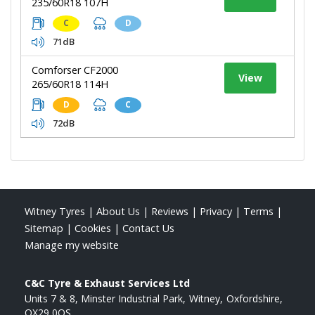
235/60R18 107H
C
D
71dB
Comforser CF2000
View
265/60R18 114H
D
C
72dB
Witney Tyres
|
About Us
|
Reviews
|
Privacy
|
Terms
|
Sitemap
|
Cookies
|
Contact Us
Manage my website
C&C Tyre & Exhaust Services Ltd
Units 7 & 8, Minster Industrial Park
Witney
Oxfordshire
OX29 0QS