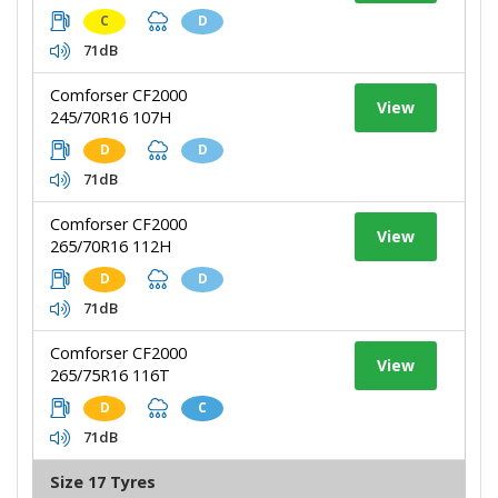
C
D
71dB
Comforser CF2000
View
245/70R16 107H
D
D
71dB
Comforser CF2000
View
265/70R16 112H
D
D
71dB
Comforser CF2000
View
265/75R16 116T
D
C
71dB
Size 17 Tyres