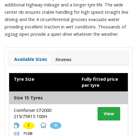
additional highway mileage and a longer tyre life. The wide
center rib ensures stable handling for high speed straight line
driving and the 4 circumferential grooves evacuate water
providing excellent traction in wet conditions. Thousands of
zigzag sipes provide a quiet drive whatever the weather.
Available Sizes
Reviews
Tyre Size
Fully fitted price
per tyre
Size 15 Tyres
Comforser CF2000
View
215/75R15 100H
C
D
71dB