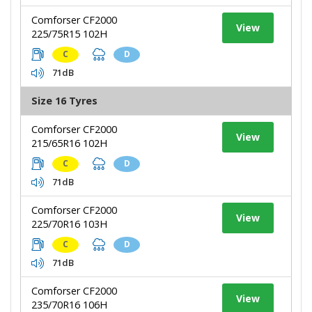
Comforser CF2000
View
225/75R15 102H
C
D
71dB
Size 16 Tyres
Comforser CF2000
View
215/65R16 102H
C
D
71dB
Comforser CF2000
View
225/70R16 103H
C
D
71dB
Comforser CF2000
View
235/70R16 106H