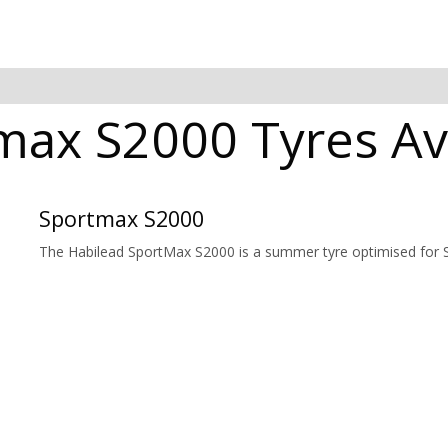
max S2000 Tyres Ava
Sportmax S2000
The Habilead SportMax S2000 is a summer tyre optimised for Sp