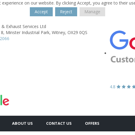
 experience on our website. By clicking Accept, you agree to their us
Accept
Reject
Manage
 & Exhaust Services Ltd
 8, Minster Industrial Park,
Witney,
OX29 0QS
02066
4.8
ABOUT US
CONTACT US
OFFERS