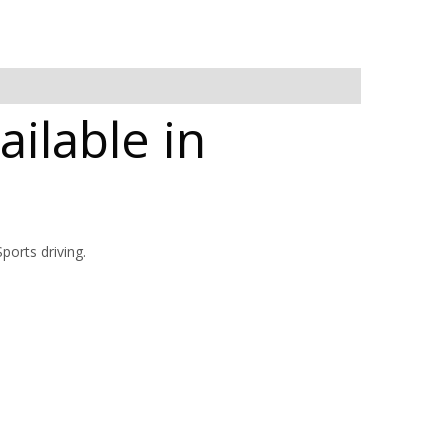
ilable in
orts driving.