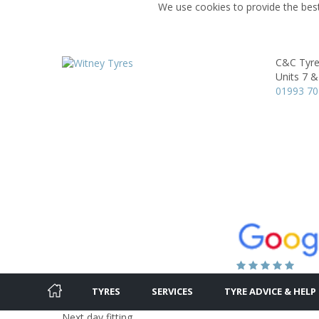
We use cookies to provide the best
C&C Tyre
Units 7 &
01993 7
TYRES
SERVICES
TYRE ADVICE & HELP
Next day fitting