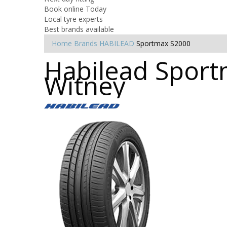
Book online Today
Local tyre experts
Best brands available
Home
Brands
HABILEAD
Sportmax S2000
Habilead Sport
Witney