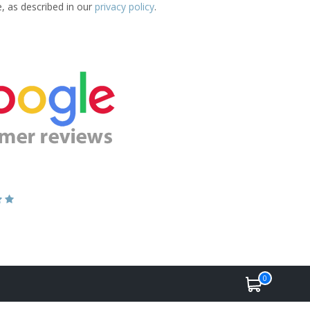
e, as described in our
privacy policy
.
0