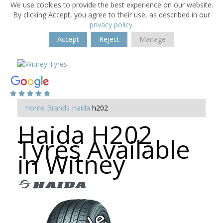
We use cookies to provide the best experience on our website.
By clicking Accept, you agree to their use, as described in our
privacy policy
.
Accept
Reject
Manage
Home
Brands
Haida
h202
Haida H202
Tyres Available
in Witney