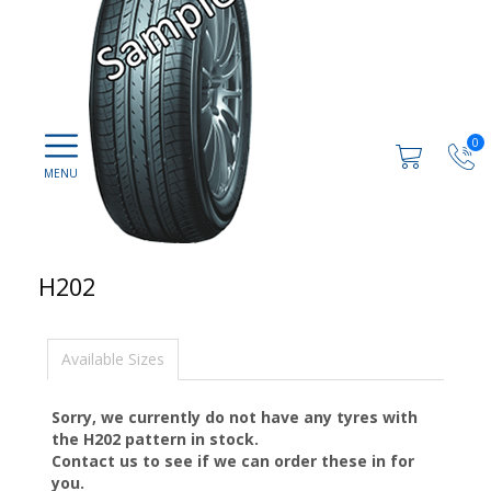
0
H202
Available Sizes
Sorry, we currently do not have any tyres with
the
H202
pattern in stock.
Contact us to see if we can order these in for
you.