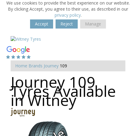
We use cookies to provide the best experience on our website.
By clicking Accept, you agree to their use, as described in our
privacy policy
.
Accept
Reject
Manage
Home
Brands
Journey
109
Journey 109
Tyres Available
in Witney