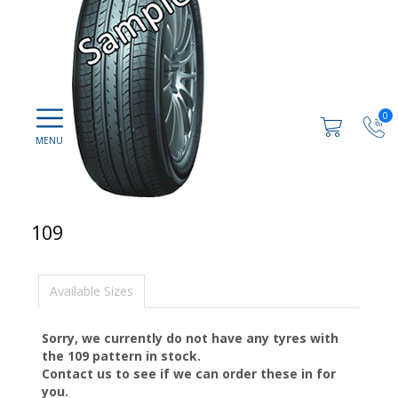
0
109
Available Sizes
Sorry, we currently do not have any tyres with
the
109
pattern in stock.
Contact us to see if we can order these in for
you.