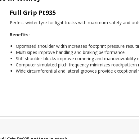
Full Grip Pt935
Perfect winter tyre for light trucks with maximum safety and outs
Benefits:
Optimised shoulder width increases footprint pressure resultin
Multi sipes improve handling and braking performance.
Stiff shoulder blocks improve cornering and manoeuvrability
Computer simulated pitch frequency minimizes road/pattern n
Wide circumferential and lateral grooves provide exceptional 
Full Grip Pt935
pattern in stock.