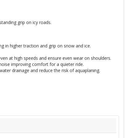
tanding grip on icy roads.
g in higher traction and grip on snow and ice.
 even at high speeds and ensure even wear on shoulders.
oise improving comfort for a quieter ride.
water drainage and reduce the risk of aquaplaning.