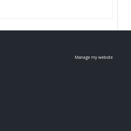
Manage my website