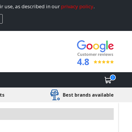
ir use, as described in our
privacy policy
.
4.8
0
ts
Best brands available