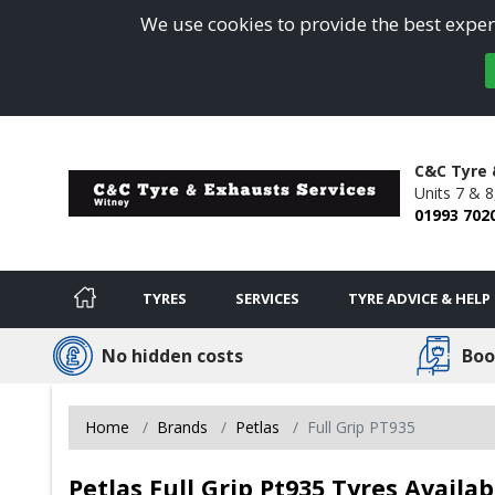
We use cookies to provide the best experi
C&C Tyre 
Units 7 & 8
01993 702
TYRES
SERVICES
TYRE ADVICE & HELP
No hidden costs
Boo
Home
Brands
Petlas
Full Grip PT935
Petlas Full Grip Pt935 Tyres Availa