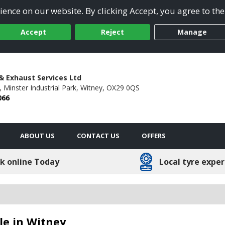
ence on our website. By clicking Accept, you agree to the
Accept
Reject
Manage
& Exhaust Services Ltd
, Minster Industrial Park,
Witney,
OX29 0QS
066
ABOUT US
CONTACT US
OFFERS
k online Today
Local tyre exper
ble in Witney