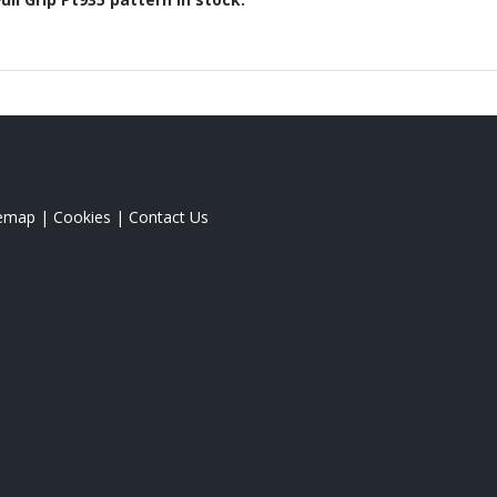
temap
|
Cookies
|
Contact Us