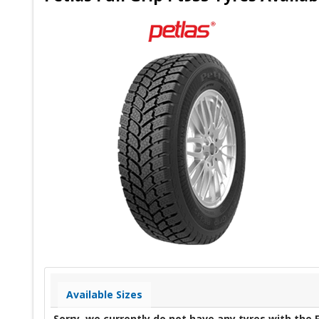
Available Sizes
Sorry, we currently do not have any tyres with the