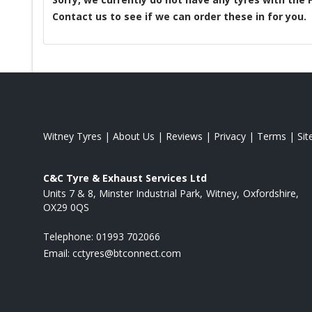
Contact us to see if we can order these in for you.
Witney Tyres
|
About Us
|
Reviews
|
Privacy
|
Terms
|
Si
C&C Tyre & Exhaust Services Ltd
Units 7 & 8, Minster Industrial Park
Witney
Oxfordshire
OX29 0QS
Telephone:
01993 702066
Email:
cctyres@btconnect.com