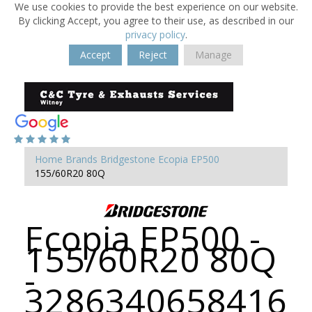
We use cookies to provide the best experience on our website.
By clicking Accept, you agree to their use, as described in our
privacy policy
.
Accept
Reject
Manage
Home
Brands
Bridgestone
Ecopia EP500
155/60R20 80Q
Ecopia EP500 -
155/60R20 80Q
-
3286340658416