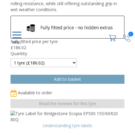
rolling resistance, while still offering outstanding grip in
wet weather conditions.
0
Fully fitted price per tyre:
£
186.02
Quantity
Available to order
Read the reviews for this tyre
Understanding tyre labels