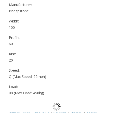
Manufacturer:
Bridgestone
Width:
155
Profile:
60
Rim:
20
Speed:
Q (Max Speed: 99mph)
Load:
80 (Max Load: 450kg)