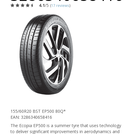
4.1
/5
(
17 reviews
)
155/60R20 BST EP500 80Q*
EAN: 3286340658416
The Ecopia EP500 is a summer tyre that uses technology
to deliver significant improvements in aerodynamics and